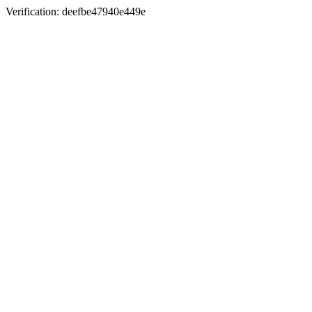
Verification: deefbe47940e449e